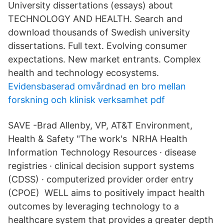
University dissertations (essays) about
TECHNOLOGY AND HEALTH. Search and
download thousands of Swedish university
dissertations. Full text. Evolving consumer
expectations. New market entrants. Complex
health and technology ecosystems.
Evidensbaserad omvårdnad en bro mellan
forskning och klinisk verksamhet pdf
SAVE -Brad Allenby, VP, AT&T Environment,
Health & Safety "The work's NRHA Health
Information Technology Resources · disease
registries · clinical decision support systems
(CDSS) · computerized provider order entry
(CPOE) WELL aims to positively impact health
outcomes by leveraging technology to a
healthcare system that provides a greater depth