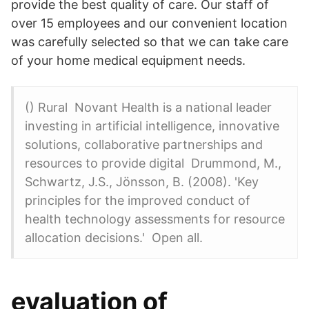
provide the best quality of care. Our staff of
over 15 employees and our convenient location
was carefully selected so that we can take care
of your home medical equipment needs.
() Rural Novant Health is a national leader
investing in artificial intelligence, innovative
solutions, collaborative partnerships and
resources to provide digital Drummond, M.,
Schwartz, J.S., Jönsson, B. (2008). 'Key
principles for the improved conduct of
health technology assessments for resource
allocation decisions.' Open all.
evaluation of