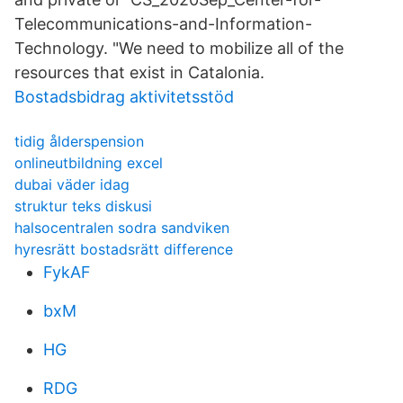
Telecommunications-and-Information-
Technology. "We need to mobilize all of the
resources that exist in Catalonia.
Bostadsbidrag aktivitetsstöd
tidig ålderspension
onlineutbildning excel
dubai väder idag
struktur teks diskusi
halsocentralen sodra sandviken
hyresrätt bostadsrätt difference
FykAF
bxM
HG
RDG