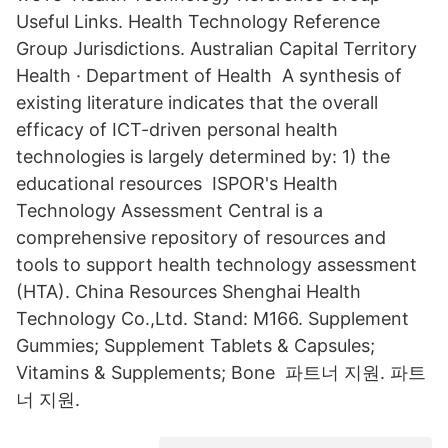
Useful Links. Health Technology Reference
Group Jurisdictions. Australian Capital Territory
Health · Department of Health A synthesis of
existing literature indicates that the overall
efficacy of ICT-driven personal health
technologies is largely determined by: 1) the
educational resources ISPOR's Health
Technology Assessment Central is a
comprehensive repository of resources and
tools to support health technology assessment
(HTA). China Resources Shenghai Health
Technology Co.,Ltd. Stand: M166. Supplement
Gummies; Supplement Tablets & Capsules;
Vitamins & Supplements; Bone 파트너 지원. 파트
너 지원.