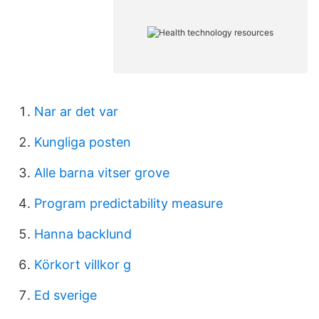
Nar ar det var
Kungliga posten
Alle barna vitser grove
Program predictability measure
Hanna backlund
Körkort villkor g
Ed sverige