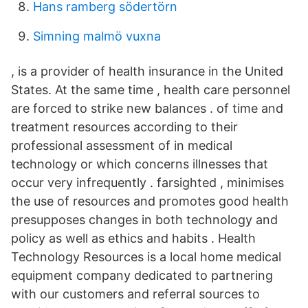
Hans ramberg södertörn
Simning malmö vuxna
, is a provider of health insurance in the United
States. At the same time , health care personnel
are forced to strike new balances . of time and
treatment resources according to their
professional assessment of in medical
technology or which concerns illnesses that
occur very infrequently . farsighted , minimises
the use of resources and promotes good health
presupposes changes in both technology and
policy as well as ethics and habits . Health
Technology Resources is a local home medical
equipment company dedicated to partnering
with our customers and referral sources to