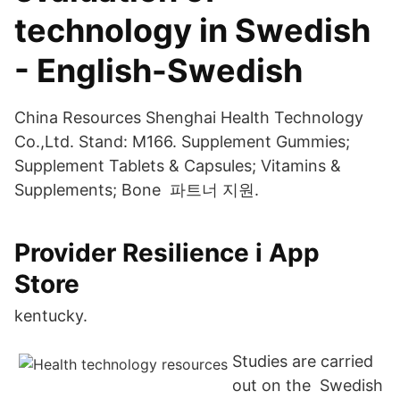
technology in Swedish
- English-Swedish
China Resources Shenghai Health Technology
Co.,Ltd. Stand: M166. Supplement Gummies;
Supplement Tablets & Capsules; Vitamins &
Supplements; Bone 파트너 지원.
‎Provider Resilience i App
Store
kentucky.
Studies are carried
out on the Swedish