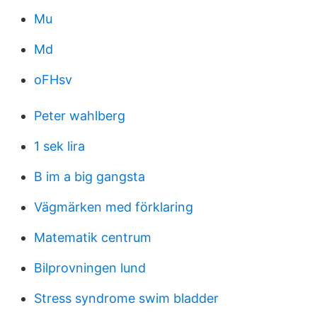
Mu
Md
oFHsv
Peter wahlberg
1 sek lira
B im a big gangsta
Vägmärken med förklaring
Matematik centrum
Bilprovningen lund
Stress syndrome swim bladder