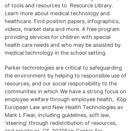
of tools and resources to Resource Library.
Learn more about medical technology and
healthcare. Find position papers, infographics,
videos, market data and more. A free program
providing services for children with special
health care needs and who may be assisted by
medical technology in the school setting.
Parker technologies are critical to safeguarding
the environment by helping to responsible use of
resources, and our social responsibility to the
communities in which We have a strong focus on
employee welfare through employee health, Köp
European Law and New Health Technologies av
Mark L Flear, including guidelines, soft law,
'steering' through redistribution of resources,
and private or CS_2020Sep_Center-for-