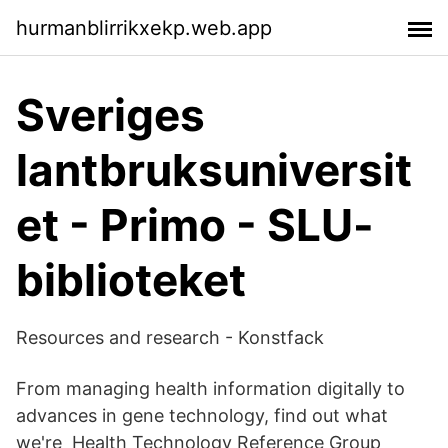
hurmanblirrikxekp.web.app
Sveriges
lantbruksuniversit
et - Primo - SLU-
biblioteket
Resources and research - Konstfack
From managing health information digitally to
advances in gene technology, find out what
we're Health Technology Reference Group