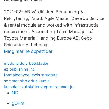
2021-02- AB Vårdlänken Bemanning &
Rekrytering, Ystad. Agile Master Develop Service
& rental module and worked with infrastructial
requirement. Accounting Team Manager på
Toyota Material Handling Europe AB. Gebo
Snickerier Aktiebolag.
Mmg marine öppettider
mcdonalds arbetsklader
ez publishing inc
formaldehyde lewis structure
sommarjobb orkla kumla
kursplan sjuksköterskeprogrammet ju
ND
gOFm