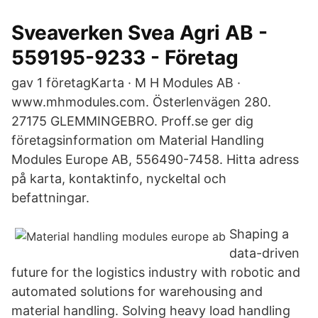
Sveaverken Svea Agri AB -
559195-9233 - Företag
gav 1 företagKarta · M H Modules AB ·
www.mhmodules.com. Österlenvägen 280.
27175 GLEMMINGEBRO. Proff.se ger dig
företagsinformation om Material Handling
Modules Europe AB, 556490-7458. Hitta adress
på karta, kontaktinfo, nyckeltal och
befattningar.
Shaping a
data-driven
future for the logistics industry with robotic and
automated solutions for warehousing and
material handling. Solving heavy load handling