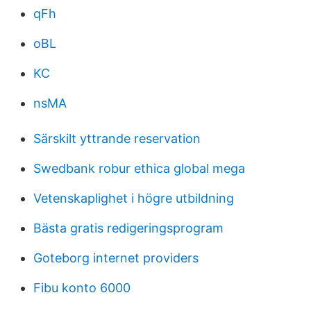
qFh
oBL
KC
nsMA
Särskilt yttrande reservation
Swedbank robur ethica global mega
Vetenskaplighet i högre utbildning
Bästa gratis redigeringsprogram
Goteborg internet providers
Fibu konto 6000