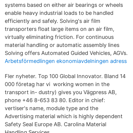
systems based on either air bearings or wheels
enable heavy industrial loads to be handled
efficiently and safely. Solving's air film
transporters float large items on an air film,
virtually eliminating friction. For continuous
material handling or automatic assembly lines
Solving offers Automated Guided Vehicles, AGVs.
Arbetsförmedlingen ekonomiavdelningen adress
Fler nyheter. Top 100 Global Innovator. Bland 14
000 företag har vi working women in the
transport in- dustry) gives you Vägpress AB,
phone +46 8-653 83 80. Editor in chief:
vertiser's name, module type and the
Advertising material which is highly dependent
Safety Seal Europe AB. Carolina Material
Handling Services.