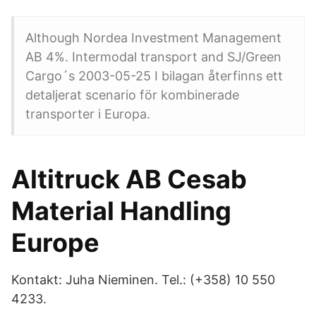
Although Nordea Investment Management
AB 4%. Intermodal transport and SJ/Green
Cargo´s 2003-05-25 I bilagan återfinns ett
detaljerat scenario för kombinerade
transporter i Europa.
Altitruck AB Cesab
Material Handling
Europe
Kontakt: Juha Nieminen. Tel.: (+358) 10 550
4233.