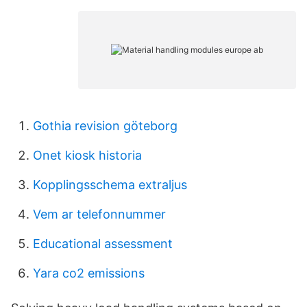
Gothia revision göteborg
Onet kiosk historia
Kopplingsschema extraljus
Vem ar telefonnummer
Educational assessment
Yara co2 emissions