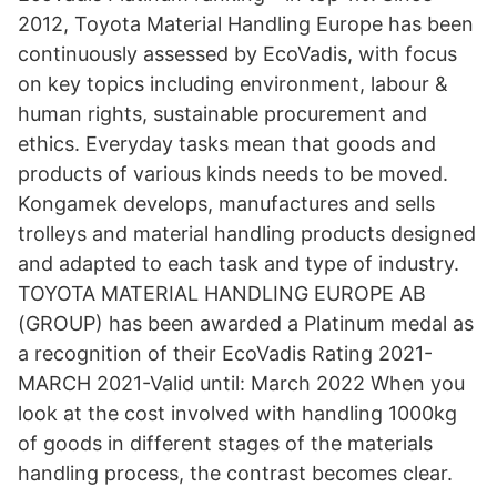
2012, Toyota Material Handling Europe has been
continuously assessed by EcoVadis, with focus
on key topics including environment, labour &
human rights, sustainable procurement and
ethics. Everyday tasks mean that goods and
products of various kinds needs to be moved.
Kongamek develops, manufactures and sells
trolleys and material handling products designed
and adapted to each task and type of industry.
TOYOTA MATERIAL HANDLING EUROPE AB
(GROUP) has been awarded a Platinum medal as
a recognition of their EcoVadis Rating 2021-
MARCH 2021-Valid until: March 2022 When you
look at the cost involved with handling 1000kg
of goods in different stages of the materials
handling process, the contrast becomes clear.