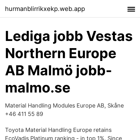
hurmanblirrikxekp.web.app
Lediga jobb Vestas
Northern Europe
AB Malmö jobb-
malmo.se
Material Handling Modules Europe AB, Skåne
+46 411 55 89
Toyota Material Handling Europe retains
EcoVadis Platinum ranking - in top 1%. Since