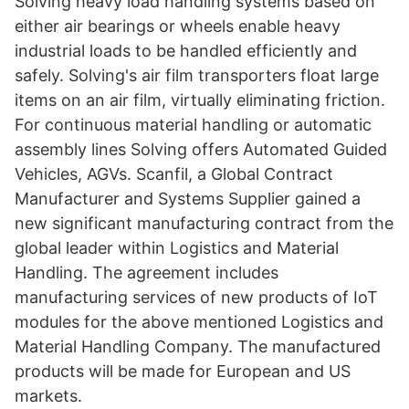
Solving heavy load handling systems based on
either air bearings or wheels enable heavy
industrial loads to be handled efficiently and
safely. Solving's air film transporters float large
items on an air film, virtually eliminating friction.
For continuous material handling or automatic
assembly lines Solving offers Automated Guided
Vehicles, AGVs. Scanfil, a Global Contract
Manufacturer and Systems Supplier gained a
new significant manufacturing contract from the
global leader within Logistics and Material
Handling. The agreement includes
manufacturing services of new products of IoT
modules for the above mentioned Logistics and
Material Handling Company. The manufactured
products will be made for European and US
markets.