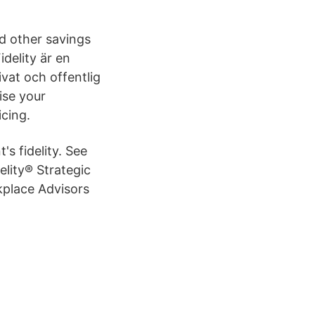
d other savings
delity är en
vat och offentlig
ise your
cing.
's fidelity. See
elity® Strategic
rkplace Advisors