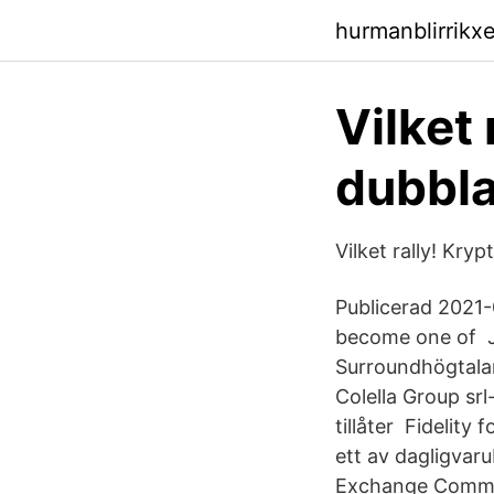
hurmanblirrikx
Vilket 
dubbl
Vilket rally! Kr
Publicerad 2021-
become one of Jä
Surroundhögtala
Colella Group s
tillåter Fidelity 
ett av dagligvaru
Exchange Commiss