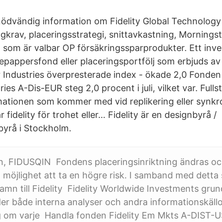
l nödvändig information om Fidelity Global Technology
ngkrav, placeringsstrategi, snittavkastning, Mornings
, som är valbar OP försäkringssparprodukter. Ett inve
epappersfond eller placeringsportfölj som erbjuds av 
Industries överpresterade index - ökade 2,0 Fonden 
es A-Dis-EUR steg 2,0 procent i juli, vilket var. Fulls
ationen som kommer med vid replikering eller synkro
idelity för trohet eller… Fidelity är en designbyrå /
yrå i Stockholm.
, FIDUSQIN Fondens placeringsinriktning ändras o
möjlighet att ta en högre risk. I samband med detta 
mn till Fidelity Fidelity Worldwide Investments gru
r både interna analyser och andra informationskällo
g om varje Handla fonden Fidelity Em Mkts A-DIST-U