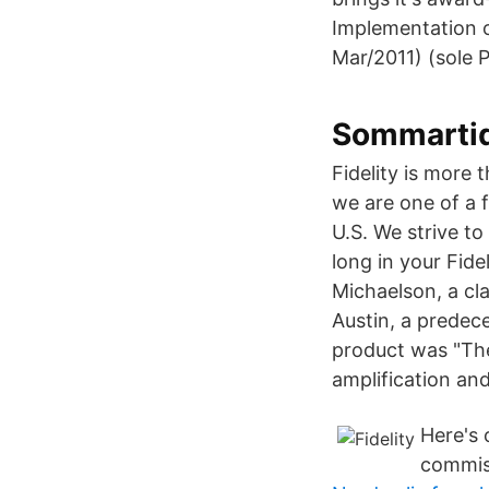
Implementation 
Mar/2011) (sole 
Sommarti
Fidelity is more t
we are one of a 
U.S. We strive to
long in your Fid
Michaelson, a cla
Austin, a predece
product was "Th
amplification and 
Here's 
commiss