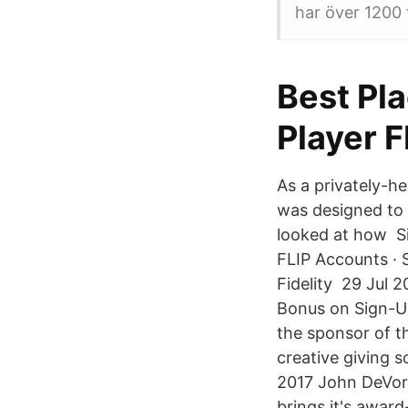
har över 1200 
Best Pl
Player 
As a privately-h
was designed to 
looked at how Si
FLIP Accounts · 
Fidelity 29 Jul 
Bonus on Sign-Up
the sponsor of t
creative giving s
2017 John DeVore
brings it's award