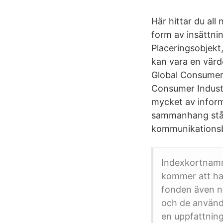
Här hittar du al
form av insättni
Placeringsobjekt
kan vara en värd
Global Consumer 
Consumer Industri
mycket av inform
sammanhang står f
kommunikationsb
Indexkortnamn
kommer att ha 
fonden även na
och de använde
en uppfattnin