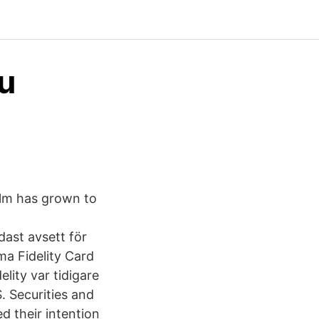
nu
olm has grown to
ast avsett för
a Fidelity Card
elity var tidigare
S. Securities and
 their intention