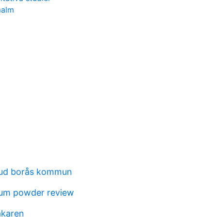
malm
bud borås kommun
cum powder review
akaren