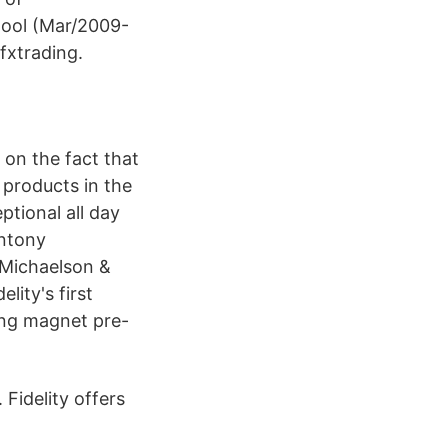
hool (Mar/2009-
fxtrading.
s on the fact that
 products in the
ptional all day
Antony
m Michaelson &
ity's first
ing magnet pre-
 Fidelity offers