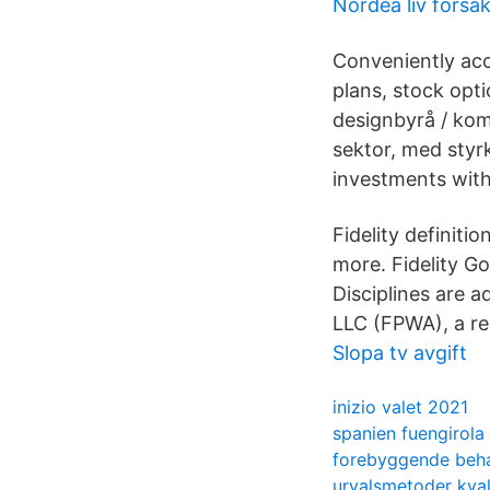
Nordea liv forsa
Conveniently acc
plans, stock opti
designbyrå / kom
sektor, med styrk
investments with
Fidelity definitio
more. Fidelity Go
Disciplines are a
LLC (FPWA), a re
Slopa tv avgift
inizio valet 2021
spanien fuengirola
forebyggende beha
urvalsmetoder kvali