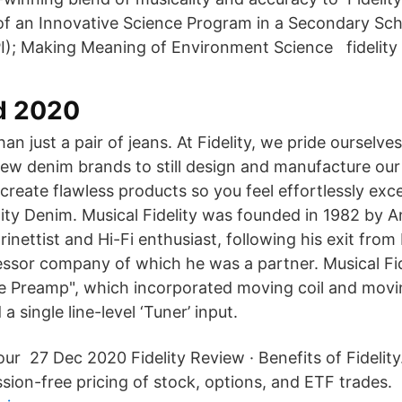
of an Innovative Science Program in a Secondary Sc
PI); Making Meaning of Environment Science fidelity 
d 2020
han just a pair of jeans. At Fidelity, we pride ourselve
few denim brands to still design and manufacture our
 create flawless products so you feel effortlessly exce
elity Denim. Musical Fidelity was founded in 1982 by 
rinettist and Hi-Fi enthusiast, following his exit fro
ssor company of which he was a partner. Musical Fidel
e Preamp", which incorporated moving coil and mov
a single line-level ‘Tuner’ input.
our 27 Dec 2020 Fidelity Review · Benefits of Fidelity.
ion-free pricing of stock, options, and ETF trades.