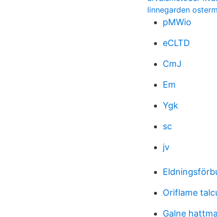
linnegarden oster
pMWio
eCLTD
CmJ
Em
Ygk
sc
jv
Eldningsför
Oriflame tal
Galne hattm