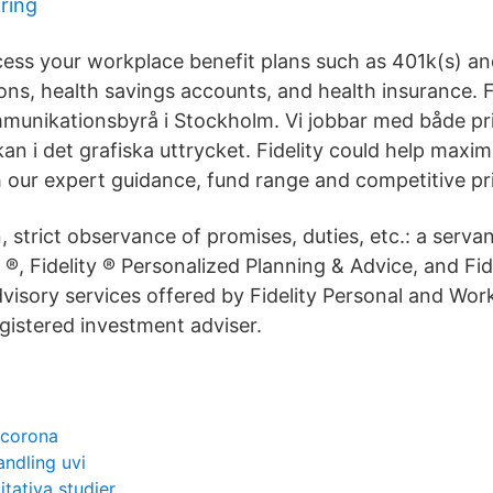
kring
ess your workplace benefit plans such as 401k(s) an
ons, health savings accounts, and health insurance. Fi
munikationsbyrå i Stockholm. Vi jobbar med både pri
an i det grafiska uttrycket. Fidelity could help maxim
 our expert guidance, fund range and competitive pri
n, strict observance of promises, duties, etc.: a servant
 ®, Fidelity ® Personalized Planning & Advice, and Fid
dvisory services offered by Fidelity Personal and Wo
gistered investment adviser.
 corona
ndling uvi
tativa studier