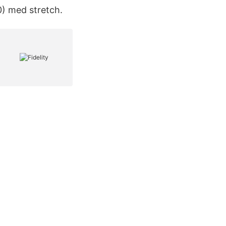
) med stretch.