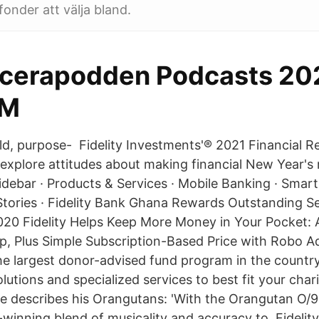
fonder att välja bland.
acerapodden Podcasts 202
FM
eld, purpose- Fidelity Investments'® 2021 Financial R
explore attitudes about making financial New Year's r
debar · Products & Services · Mobile Banking · Smar
Stories · Fidelity Bank Ghana Rewards Outstanding Sec
2020 Fidelity Helps Keep More Money in Your Pocket: 
, Plus Simple Subscription-Based Price with Robo Ad
he largest donor-advised fund program in the country
olutions and specialized services to best fit your cha
 describes his Orangutans: 'With the Orangutan O/9
-winning blend of musicality and accuracy to Fidelity