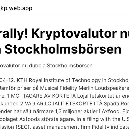
ekp.web.app
rally! Kryptovalutor 
a Stockholmsbörsen
yptovalutor nu dubbla Stockholmsbörsen
04-12. KTH Royal Institute of Technology in Stockh
mför priser på Musical Fidelity Merlin Loudspeakers
re. 1 MOTTAGARE AV KORTETA Lojalitetskortet är end
rl-kunder. 2 VAD ÄR LOJALITETSKORTETTÀ Spada Rom
fonder har sålt närmare 1,3 miljoner aktier i Axfood. Fid
bolaget Axfoods största ägare. In a filing with the U.
ion (SEC), asset management firm Fidelity indicated