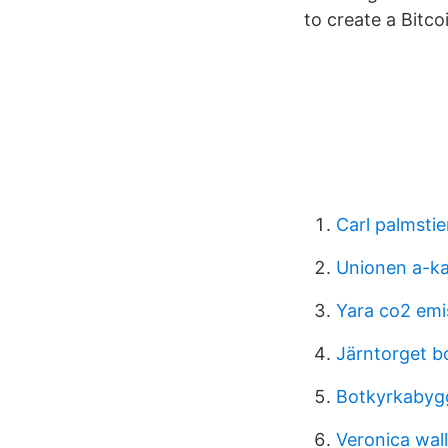
to create a Bitc
Carl palmsti
Unionen a-ka
Yara co2 emi
Järntorget b
Botkyrkabygg
Veronica wall