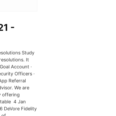
1 -
esolutions Study
esolutions. It
tGoal Account ·
urity Officers ·
App Referral
visor. We are
 offering
ritable 4 Jan
6 DeVore Fidelity
 of