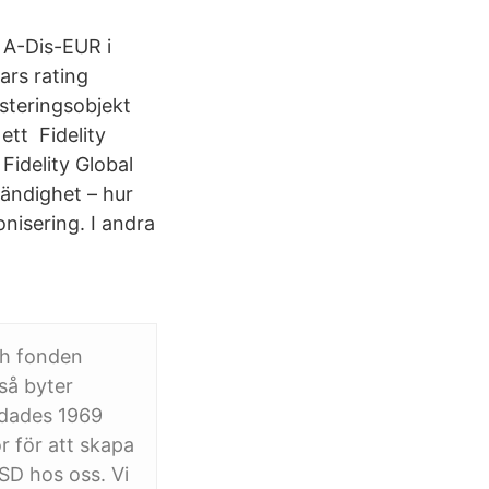
 A-Dis-EUR i
tars rating
steringsobjekt
ett Fidelity
Fidelity Global
tändighet – hur
nisering. I andra
ch fonden
så byter
ndades 1969
r för att skapa
SD hos oss. Vi