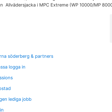
oin Allvädersjacka i MPC Extreme (WP 10000/MP 8000
erna söderberg & partners
ssa logga in
ssions
ostad
en lediga jobb
in